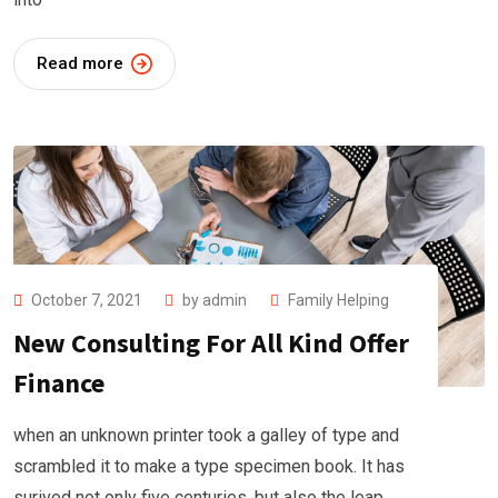
Read more
October 7, 2021
by
admin
Family Helping
New Consulting For All Kind Offer
Finance
when an unknown printer took a galley of type and
scrambled it to make a type specimen book. It has
surived not only five centuries, but also the leap