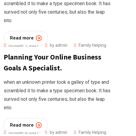
scrambled it to make a type specimen book. It has
surived not only five centuries, but also the leap
into
Read more
October 7, 2021
by
admin
Family Helping
Planning Your Online Business
Goals A Specialist.
when an unknown printer took a galley of type and
scrambled it to make a type specimen book. It has
surived not only five centuries, but also the leap
into
Read more
October 6, 2021
by
admin
Family Helping