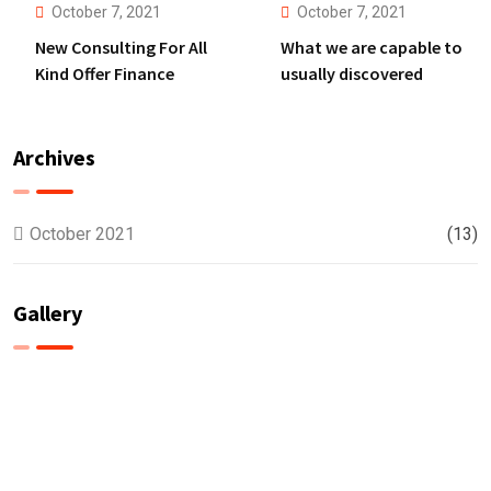
October 7, 2021
October 7, 2021
New Consulting For All
What we are capable to
Kind Offer Finance
usually discovered
Archives
October 2021
(13)
Gallery