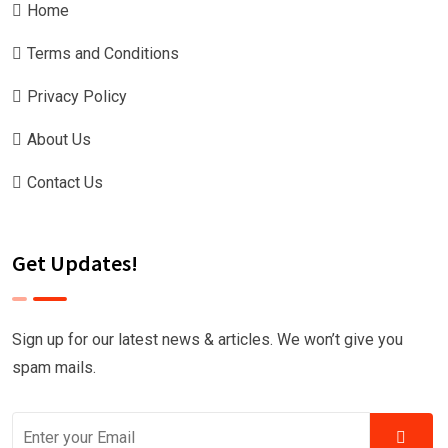
Home
Terms and Conditions
Privacy Policy
About Us
Contact Us
Get Updates!
Sign up for our latest news & articles. We won’t give you
spam mails.