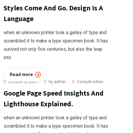
Styles Come And Go. Design Is A
Language
when an unknown printer took a galley of type and
scrambled it to make a type specimen book. It has
surived not only five centuries, but also the leap
into
Read more
October 6, 2021
by
admin
Consutruction
Google Page Speed Insights And
Lighthouse Explained.
when an unknown printer took a galley of type and
scrambled it to make a type specimen book. It has