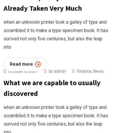
Already Taken Very Much
when an unknown printer took a galley of type and
scrambled it to make a type specimen book. It has
surived not only five centuries, but also the leap
into
Read more
October 6, 2021
by
admin
Finance
,
News
What we are capable to usually
discovered
when an unknown printer took a galley of type and
scrambled it to make a type specimen book. It has
surived not only five centuries, but also the leap
into