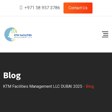
Skip
+971 58 957 3786
Contact Us
to
content
Blog
KTM Facilities Management LLC DUBAI 2025
-
Blog