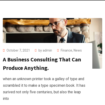
October 7, 2021
by
admin
Finance
,
News
A Business Consulting That Can
Produce Anything.
when an unknown printer took a galley of type and
scrambled it to make a type specimen book. It has
surived not only five centuries, but also the leap
into