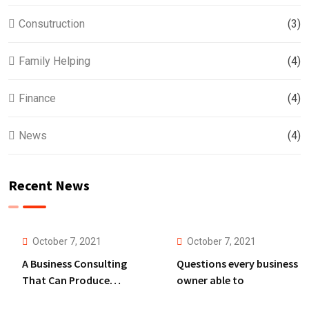
Consutruction
(3)
Family Helping
(4)
Finance
(4)
News
(4)
Recent News
October 7, 2021
October 7, 2021
A Business Consulting
Questions every business
That Can Produce
owner able to
Anything.