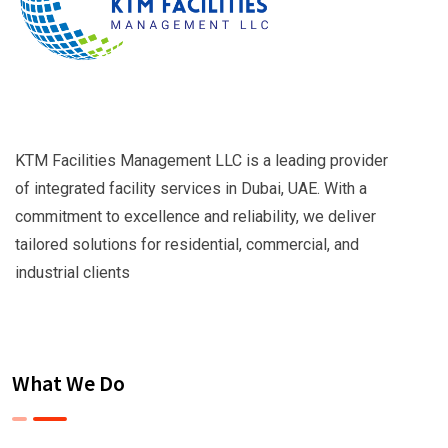
KTM Facilities Management LLC is a leading provider
of integrated facility services in Dubai, UAE. With a
commitment to excellence and reliability, we deliver
tailored solutions for residential, commercial, and
industrial clients
What We Do