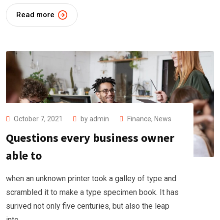
Read more
October 7, 2021
by
admin
Finance
,
News
Questions every business owner
able to
when an unknown printer took a galley of type and
scrambled it to make a type specimen book. It has
surived not only five centuries, but also the leap
into