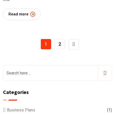
Read more
1
2
Categories
Business Plans
(1)