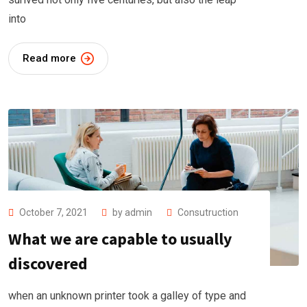
into
Read more
October 7, 2021
by
admin
Consutruction
What we are capable to usually
discovered
when an unknown printer took a galley of type and