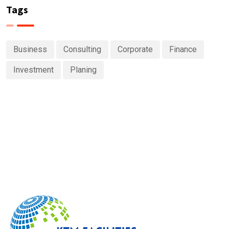
Tags
Business
Consulting
Corporate
Finance
Investment
Planing