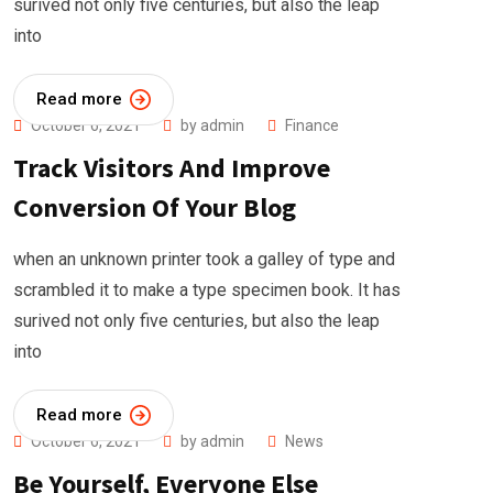
surived not only five centuries, but also the leap
into
Read more
October 6, 2021
by
admin
Finance
Track Visitors And Improve
Conversion Of Your Blog
when an unknown printer took a galley of type and
scrambled it to make a type specimen book. It has
surived not only five centuries, but also the leap
into
Read more
October 6, 2021
by
admin
News
Be Yourself, Everyone Else