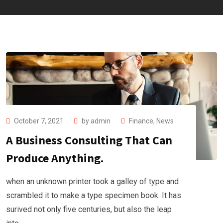
October 7, 2021
by
admin
Finance
,
News
A Business Consulting That Can
Produce Anything.
when an unknown printer took a galley of type and
scrambled it to make a type specimen book. It has
surived not only five centuries, but also the leap