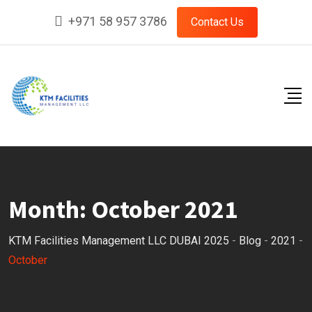
Skip
+971 58 957 3786
Contact Us
to
content
Month:
October 2021
KTM Facilities Management LLC DUBAI 2025
-
Blog
-
2021
-
October