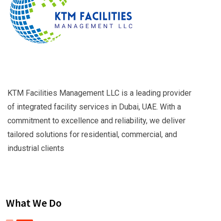
KTM Facilities Management LLC is a leading provider
of integrated facility services in Dubai, UAE. With a
commitment to excellence and reliability, we deliver
tailored solutions for residential, commercial, and
industrial clients
What We Do