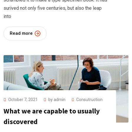
surived not only five centuries, but also the leap
into
Read more
October 7, 2021
by
admin
Consutruction
What we are capable to usually
discovered