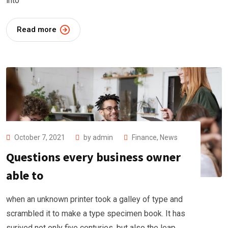
into
Read more
October 7, 2021
by
admin
Finance
,
News
Questions every business owner
able to
when an unknown printer took a galley of type and
scrambled it to make a type specimen book. It has
surived not only five centuries, but also the leap