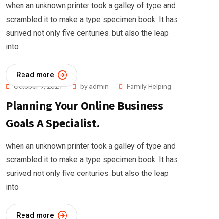
when an unknown printer took a galley of type and
scrambled it to make a type specimen book. It has
surived not only five centuries, but also the leap
into
Read more
October 7, 2021
by
admin
Family Helping
Planning Your Online Business
Goals A Specialist.
when an unknown printer took a galley of type and
scrambled it to make a type specimen book. It has
surived not only five centuries, but also the leap
into
Read more