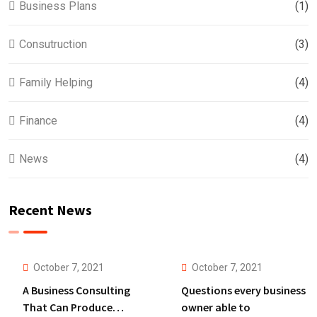
Business Plans
(1)
Consutruction
(3)
Family Helping
(4)
Finance
(4)
News
(4)
Recent News
October 7, 2021
October 7, 2021
A Business Consulting
Questions every business
That Can Produce
owner able to