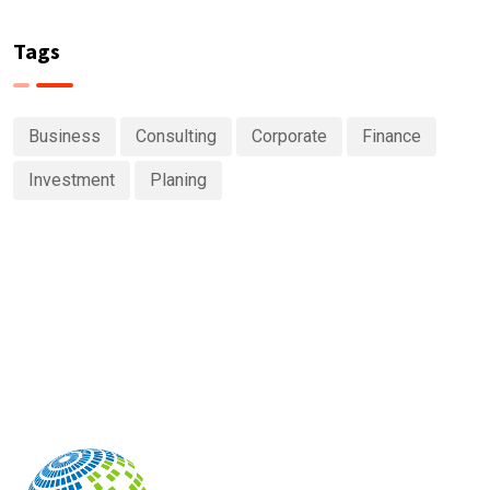
Tags
Business
Consulting
Corporate
Finance
Investment
Planing