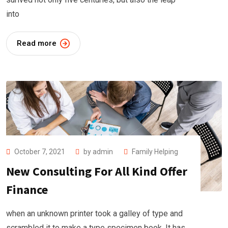
into
Read more
October 7, 2021
by
admin
Family Helping
New Consulting For All Kind Offer
Finance
when an unknown printer took a galley of type and
scrambled it to make a type specimen book. It has