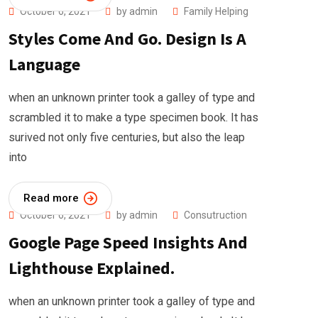
October 6, 2021
by
admin
Family Helping
Styles Come And Go. Design Is A
Language
when an unknown printer took a galley of type and
scrambled it to make a type specimen book. It has
surived not only five centuries, but also the leap
into
Read more
October 6, 2021
by
admin
Consutruction
Google Page Speed Insights And
Lighthouse Explained.
when an unknown printer took a galley of type and