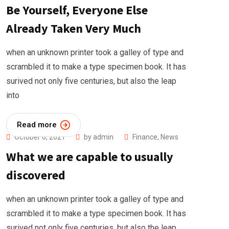
Be Yourself, Everyone Else
Already Taken Very Much
when an unknown printer took a galley of type and
scrambled it to make a type specimen book. It has
surived not only five centuries, but also the leap
into
Read more
October 6, 2021
by
admin
Finance
,
News
What we are capable to usually
discovered
when an unknown printer took a galley of type and
scrambled it to make a type specimen book. It has
surived not only five centuries, but also the leap