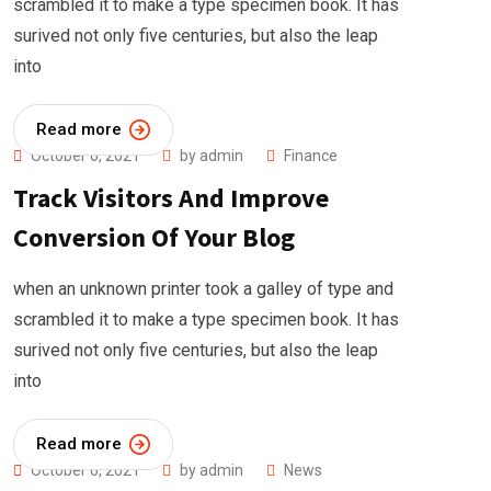
scrambled it to make a type specimen book. It has
surived not only five centuries, but also the leap
into
Read more
October 6, 2021
by
admin
Finance
Track Visitors And Improve
Conversion Of Your Blog
when an unknown printer took a galley of type and
scrambled it to make a type specimen book. It has
surived not only five centuries, but also the leap
into
Read more
October 6, 2021
by
admin
News