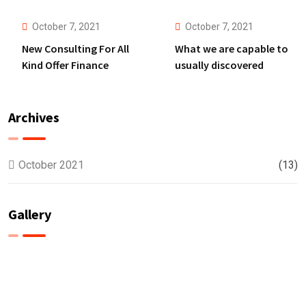
Anything.
October 7, 2021
October 7, 2021
New Consulting For All
What we are capable to
Kind Offer Finance
usually discovered
Archives
October 2021
(13)
Gallery