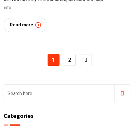
into
Read more
1
2
Categories