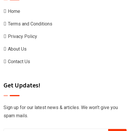
Home
Terms and Conditions
Privacy Policy
About Us
Contact Us
Get Updates!
Sign up for our latest news & articles. We won’t give you
spam mails.