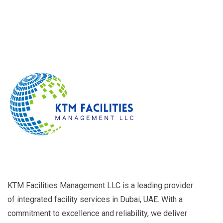
KTM Facilities Management LLC is a leading provider
of integrated facility services in Dubai, UAE. With a
commitment to excellence and reliability, we deliver