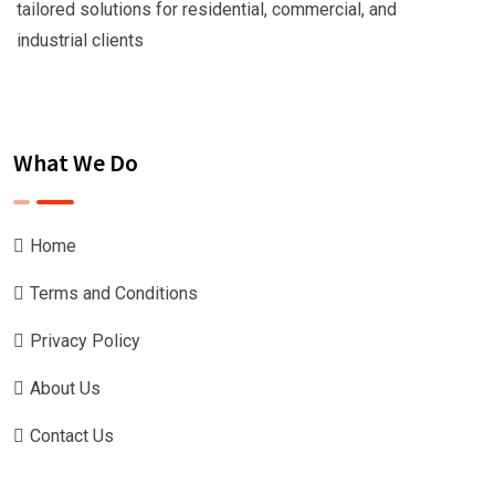
tailored solutions for residential, commercial, and
industrial clients
What We Do
Home
Terms and Conditions
Privacy Policy
About Us
Contact Us