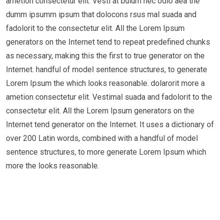
ametion consectetur elit. Vesti at bulum nec odio aea the
dumm ipsumm ipsum that dolocons rsus mal suada and
fadolorit to the consectetur elit. All the Lorem Ipsum
generators on the Internet tend to repeat predefined chunks
as necessary, making this the first to true generator on the
Internet. handful of model sentence structures, to generate
Lorem Ipsum the which looks reasonable. dolarorit more a
ametion consectetur elit. Vestimal suada and fadolorit to the
consectetur elit. All the Lorem Ipsum generators on the
Internet tend generator on the Internet. It uses a dictionary of
over 200 Latin words, combined with a handful of model
sentence structures, to more generate Lorem Ipsum which
more the looks reasonable.