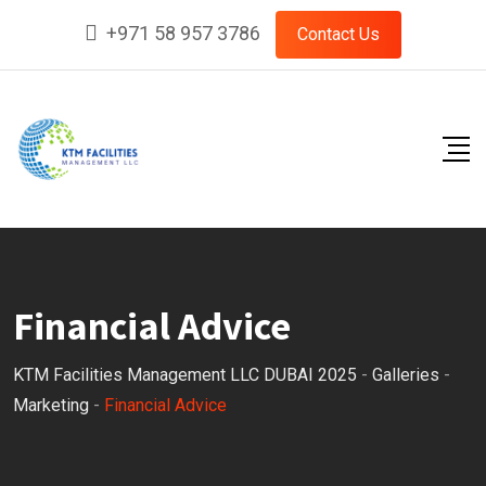
Skip
+971 58 957 3786
Contact Us
to
content
Financial Advice
KTM Facilities Management LLC DUBAI 2025
-
Galleries
-
Marketing
-
Financial Advice