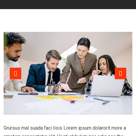
Grursus mal suada faci lisis Lorem ipsum dolarorit more a